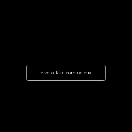
Je veux faire comme eux !