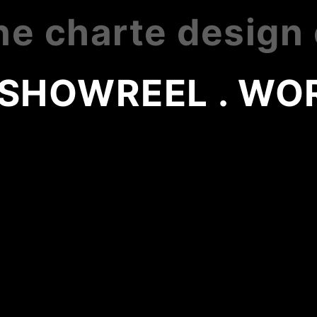
ne charte design
 SHOWREEL . WOR