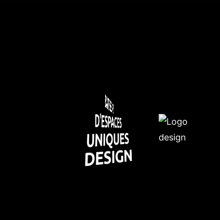
BATISSEURS
D'ESPACES
UNIQUES
DESIGN