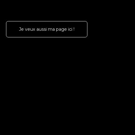
Je veux aussi ma page ici !