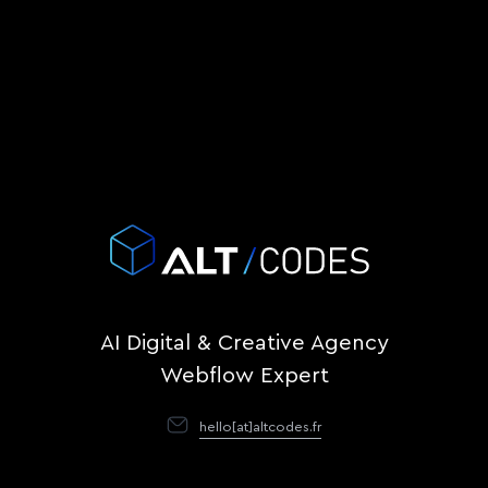
AI Digital & Creative Agency
Webflow Expert
hello[at]altcodes.fr