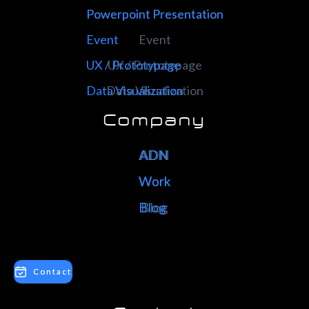
Powerpoint Presentation
Powerpoint Presentation
Event
Event
UX / Prototypage
UX / Prototypage
Data Visualization
Data Visualization
Company
ADN
ADN
Work
Work
Blog
Blog
Contact
Contact