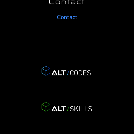
Contact
Contact
Contact