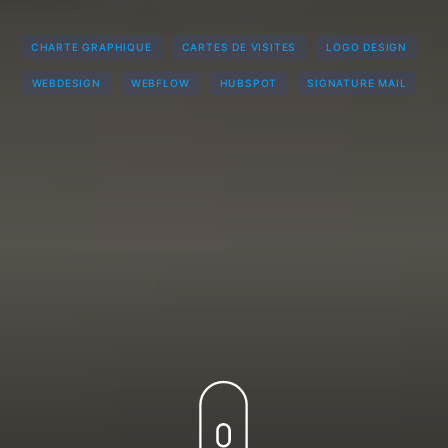
CHARTE GRAPHIQUE
CARTES DE VISITES
LOGO DESIGN
WEBDESIGN
WEBFLOW
HUBSPOT
SIGNATURE MAIL