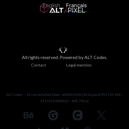
English
Français
All rights reserved. Powered by ALT Codes.
Contact
Legal mention
ALT Codes – 12 rue de la Part-Dieu - 69003 LYON | RCS Lyon B 951 735 109 –
95173510900013 – APE 7021Z