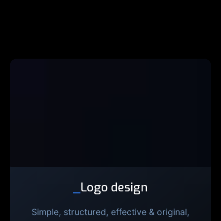
_
Logo design
Simple, structured, effective & original,