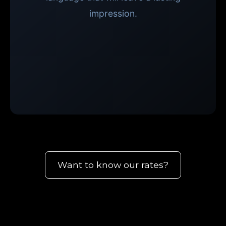
impression.
Want to know our rates?