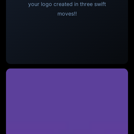
your logo created in three swift
moves!!