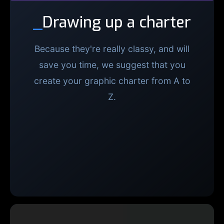
_
Drawing up a charter
Because they're really classy, and will
save you time, we suggest that you
create your graphic charter from A to
Z.