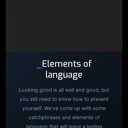
_
Elements of
language
Looking good is all well and good, but
you still need to know how to present
yourself. We've come up with some
catchphrases and elements of
language that will leave a lasting