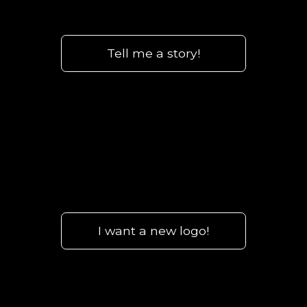
Tell me a story!
I want a new logo!