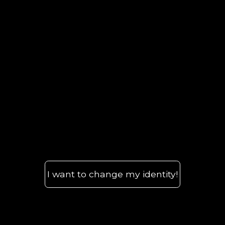
I want to change my identity!