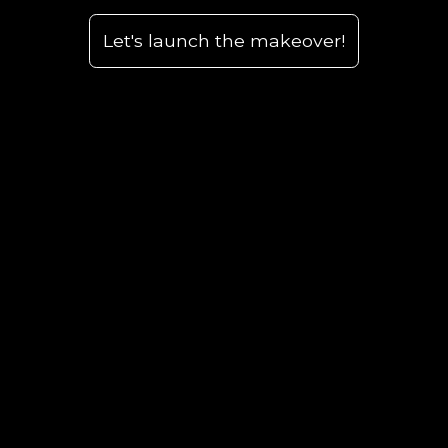
Let's launch the makeover!