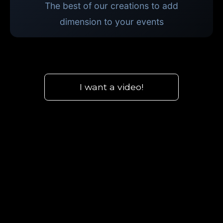
The best of our creations to add
dimension to your events
I want a video!