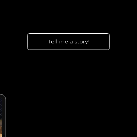
Tell me a story!