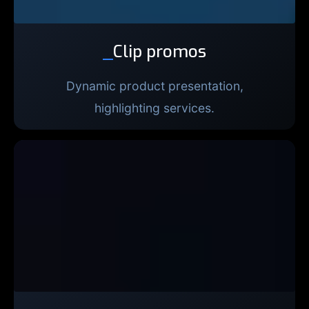
_
Clip promos
Dynamic product presentation,
highlighting services.