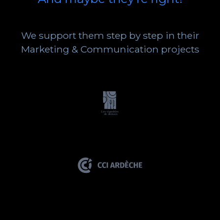
We support them step by step in their
Marketing & Communication projects