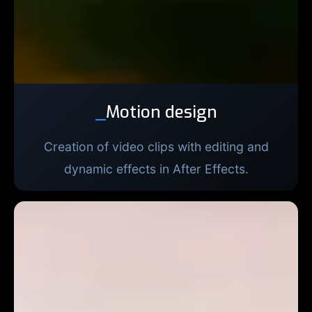
_
Motion design
Creation of video clips with editing and
dynamic effects in After Effects.