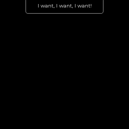
I want, I want, I want!