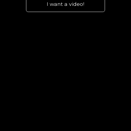
I want a video!