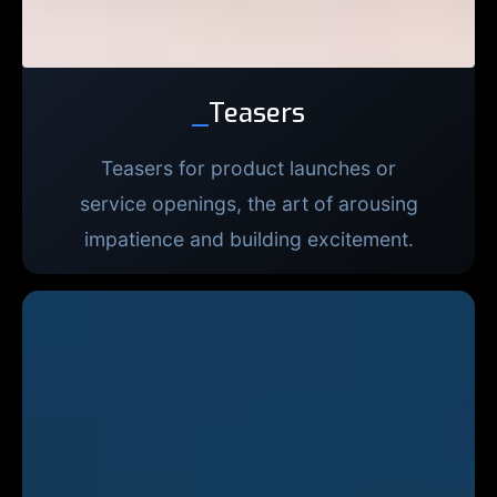
_
Teasers
Teasers for product launches or
service openings, the art of arousing
impatience and building excitement.