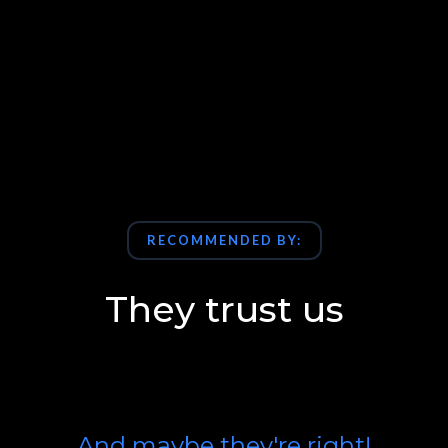
RECOMMENDED BY:
They trust us
And maybe they're right!