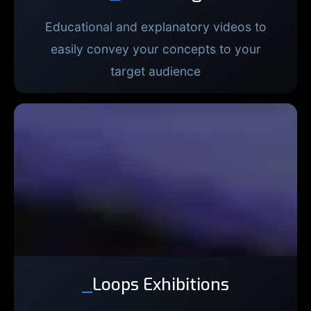
Educational and explanatory videos to
easily convey your concepts to your
target audience
_
Loops Exhibitions