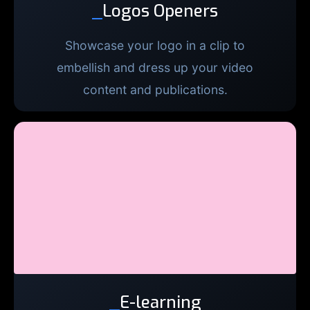
_
Logos Openers
Showcase your logo in a clip to
embellish and dress up your video
content and publications.
_
E-learning