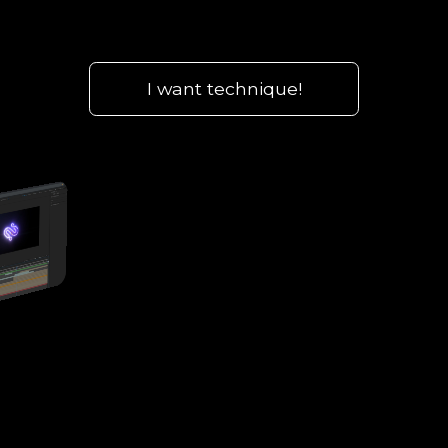
I want technique!