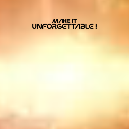
MacBook
Air